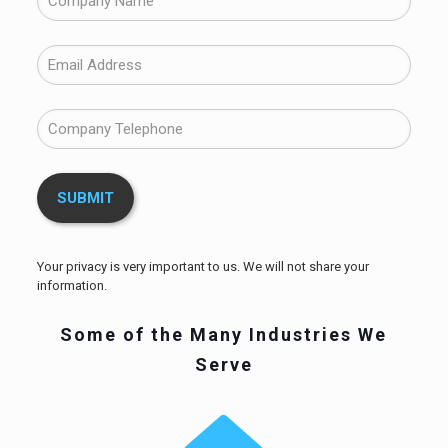
Your privacy is very important to us. We will not share your
information.
Some of the Many Industries We
Serve