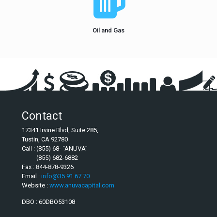
Oil and Gas
Contact
17341 Irvine Blvd, Suite 285,
Tustin, CA 92780
Call : (855) 68- “ANUVA”
(855) 682-6882
Fax : 844-878-9326
Email :
info@35.91.67.70
Website :
www.anuvacapital.com
DBO : 60DBO53108