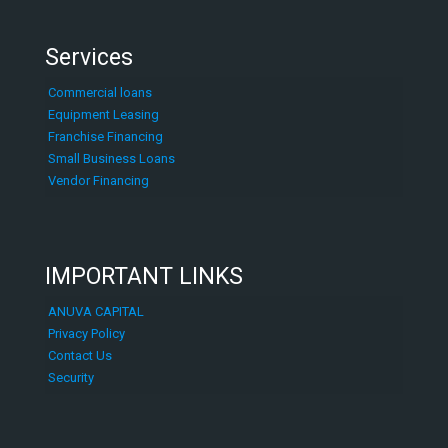
Services
Commercial loans
Equipment Leasing
Franchise Financing
Small Business Loans
Vendor Financing
IMPORTANT LINKS
ANUVA CAPITAL
Privacy Policy
Contact Us
Security