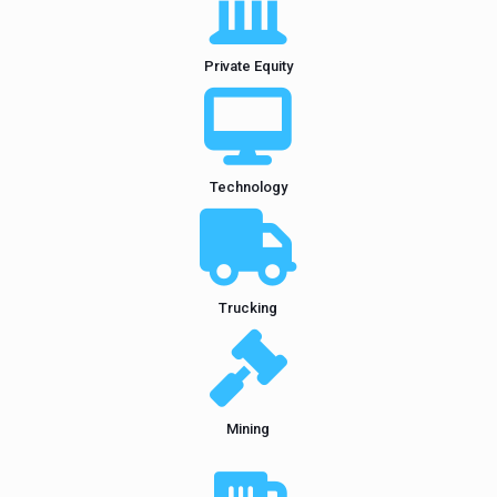
Private Equity
Technology
Trucking
Mining