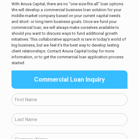
With Anuva Capital, there are no “one-size-fits-all” loan options.
We will develop a commercial business loan solution for your
middle-market company based on your current capital needs
and short- or long-term business goals. Once we fund your
commercial loan, we will always make ourselves available to
should you want to discuss ways to fund additional growth
initiatives. This collaborative approach is rare in today’s world of
big business, but we feel it’s the best way to develop lasting
client relationships. Contact Anuva Capital today for more
information, or to get the commercial loan application process
started.
Commercial Loan Inquiry